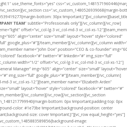
height:1″ use_theme_fonts=”yes” css=”.vc_custom_1481571960446{mar
][/vc_section][vc_section css=”.vc_custom_1480526939068{margin-bot
0539419277{margin-bottom: 30px !important;}”][vc_column][basel_titl
MPANY TEAM
” subtitle=”Professionals only”][/vc_column][/vc_row]
eme=”light” offset=”vc_col-lg-3 vc_col-md-3 vc_col-xs-12″][team_me
=”605″ align=”center” size=”small” layout=”hover” style=”colored”
=”full” google_plus=”#”][/team_member][/vc_column][vc_column width=
][team_member name=”John Doe” position=”CEO & co-founder” img=”6
”colored” facebook=”#” twitter=”#” linkedin=”#” img_size=”full”
column width=”1/2″ offset=”vc_col-lg-3 vc_col-md-3 vc_col-xs-12″]
eral Manager” img=”605″ align=”center” size=”small” layout=”hover
in=”#” img_size=”full” google_plus=”#”][/team_member][/vc_column]
col-md-3 vc_col-xs-12″][team_member name=”Elizabeth Arden”
ize=”small” layout=”hover” style=”colored” facebook=”#” twitter=”#”
team_member][/vc_column][/vc_row][/vc_section][vc_section
tom_1481217799940{margin-bottom: 0px !important;padding-top: 0px
ground-color: #1e73be !important;background-position: center
ant;background-size: cover !important;}”][vc_row equal_height=”yes”]
s=”.vc_custom_1485883589856{background-image: