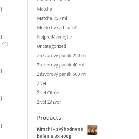
x]
Matcha
Matcha 250 ml
Mohlo by sa ti páčiť
x]
Najpredávanejšie
-4″]
Uncategorized
Zázvorový panák 250 ml
Zázvorový panák 40 ml
x]
Zázvorový panák 500 ml
Živel
Živel Citrón
x]
Živel Zázvor
Products
x]
Kimchi - zvýhodnené
balenie 3x 400g