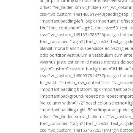
url(https://dummy.xtemos.com/basel/vers/wp-con
offset=”vc_hidden-sm vc_hidden-xs”][/vc_column
css=”.vc_custom_1481460619443{padding-top: 10
!important;padding-left: 50px !important;}” offs
Us.
” font_container=”tag:h2|font_size:58|text_al
css=”.vc_custom_1481534783726{margin-bottom: 
font_container=”tag:h2|font_size:58|text_align:l
blandit morbi blandit suspendisse adipiscing eu
odio porttitor vestibulum a vestibulum cum ante.U
vivamus justo est enim id massa rhoncus dis soc
style=”custom” custom_background=”#1d6aae” cu
css=”.vc_custom_1480957844737{margin-bottom: 0
full_width=”stretch_row_content” css=”.vc_cus
!important;padding-bottom: 0px !important;back
!important;background-repeat: no-repeat !import
[vc_column width=”1/2″ basel_color_scheme=”li
!important;padding-right: 50px !important;paddin
offset=”vc_hidden-sm vc_hidden-xs”][vc_custom_
font_container=”tag:h2|font_size:58|text_align:l
css=”.vc_custom_1481534572631{margin-bottom: 