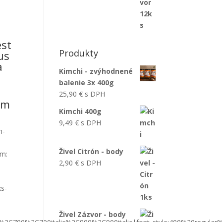
est
Produkty
us
a
Kimchi - zvýhodnené
balenie 3x 400g
25,90
€
s DPH
um
Kimchi 400g
9,49
€
s DPH
n-
Živel Citrón - body
om:
2,90
€
s DPH
xs-
Živel Zázvor - body