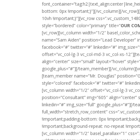
font_container=”tag:h2|text_align:center|line_
bottom: 0px !important;}”][/vc_column][/vc_row
10vh !important;}”][vc_row css=”.vc_custom_148
style=”bordered” color=”primary” title=”
OUR CO
[vc_row][vc_column width=”1/2″ basel_color_sch
name=”Sam Aiden” position=”Lead Developer” img
facebook=”#” twitter=”#” linkedin=”#” img_size
offset=”vc_col-lg-3 vc_col-md-3 vc_col-xs-12″
align=”center” size=”small” layout=”hover” style=
google_plus=”#”][/team_member][/vc_column][vc_
[team_member name=”Mr. Douglas” position=”Gen
style=”colored” facebook=”#” twitter=”#” linked
[vc_column width=”1/2″ offset=”vc_col-lg-3 vc_
position=”Consultant” img=”605″ align=”center” s
linkedin=”#” img_size=”full” google_plus=”#”][/
full_width=”stretch_row_content” css=”.vc_cus
!important;padding-bottom: 0px !important;back
!important;background-repeat: no-repeat !import
[vc_column width=”1/2″ basel_parallax=”1″ cs