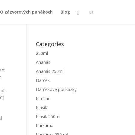
O zázvorových panákoch
Blog
Categories
250ml
Ananás
om:
Ananás 250ml
e
Darček
Darčekové poukážky
ol-
0″]
Kimchi
Klasik
Klasik 250ml
x]
Kurkuma
Kurkuma 250 ml