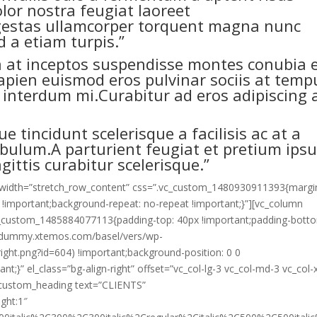
olor nostra feugiat laoreet
egestas ullamcorper torquent magna nunc
 a etiam turpis.”
 a at inceptos suspendisse montes conubia 
sapien euismod eros pulvinar sociis at temp
a interdum mi.Curabitur ad eros adipiscing 
ue tincidunt scelerisque a facilisis ac at a
tibulum.A parturient feugiat et pretium ips
gittis curabitur scelerisque.”
ll_width=”stretch_row_content” css=”.vc_custom_1480930911393{margi
 !important;background-repeat: no-repeat !important;}”][vc_column
vc_custom_1485884077113{padding-top: 40px !important;padding-bott
://dummy.xtemos.com/basel/vers/wp-
ight.png?id=604) !important;background-position: 0 0
t;}” el_class=”bg-align-right” offset=”vc_col-lg-3 vc_col-md-3 vc_col-
c_custom_heading text=”CLIENTS”
ight:1″