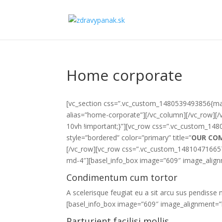
Home corporate
[vc_section css=”.vc_custom_1480539493856{marg
alias=”home-corporate”][/vc_column][/vc_row][
10vh !important;}”][vc_row css=”.vc_custom_148
style=”bordered” color=”primary” title=”
OUR CO
[/vc_row][vc_row css=”.vc_custom_1481047166574
md-4″][basel_info_box image=”609″ image_alignm
Condimentum cum tortor
A scelerisque feugiat eu a sit arcu sus pendisse n
[basel_info_box image=”609″ image_alignment=”l
Parturient facilisi mollis