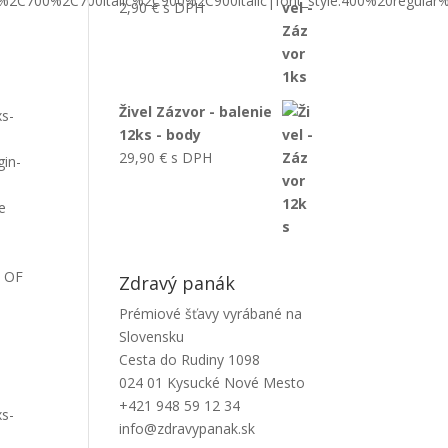
ic%2C700%2C700italic%2C900%2C900italic|font_style:400%20regula
2,90
€
s DPH
Živel Zázvor - balenie
xs-
12ks - body
29,90
€
s DPH
gin-
e
S OF
Zdravý panák
Prémiové šťavy vyrábané na
Slovensku
Cesta do Rudiny 1098
024 01 Kysucké Nové Mesto
+421 948 59 12 34
xs-
info@zdravypanak.sk