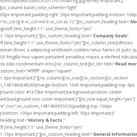
tent/uploads/sites/3/2017/01/main-bg.jpg?id=40) !important;}”
][vc_column basel_color_scheme=”light”
0px !important;padding-right: 50px !important;padding-bottom: 100p
et=”vc_col-lg-6 vc_col-md-6 vc_col-xs-12″][vc_custom_heading text=”
Ab
ign:left|line_height:1.1″ use_theme_fonts=”yes”
10px !important;}”][vc_custom_heading text=”
Company Goals
”
eft|line_height:1.1″ use_theme_fonts=”yes”][vc_column_text]Ultricies
 aenean donec a adipiscing vestibulum sodales netus fames et justo qu
t fringilla mus sapien parturient penatibus mauris a eleifend ridiculu
iis odio condimentum eros.[/vc_column_text][vc_btn title=”
Read mor
stom_text=”#ffffff” shape=”square”
px !important;}”][/vc_column][/vc_row][/vc_section][vc_section
tom_1481460648260{margin-bottom: 10vh !important;padding-top: 0px
ground-color: #1e73be !important;background-position: center
ant;background-size: cover !important;}”][vc_row equal_height=”yes”]
ght” css=”.vc_custom_1481460695020{padding-top: 100px
g-bottom: 100px !important;padding-left: 50px !important;}”
heading text=”
History & Facts.
”
eft|line_height:1.1″ use_theme_fonts=”yes”
10px !important;}”][vc_custom_heading text=”
General Informatio