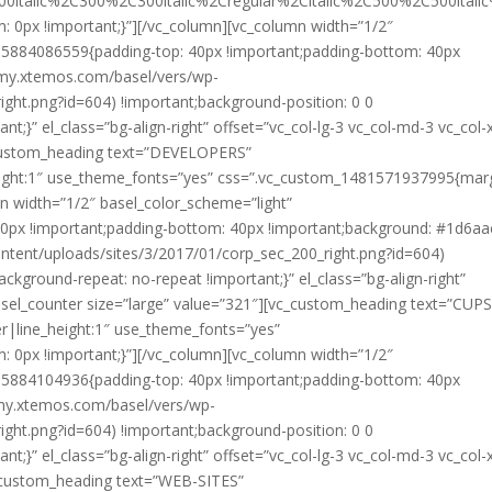
00italic%2C300%2C300italic%2Cregular%2Citalic%2C500%2C500ital
0px !important;}”][/vc_column][vc_column width=”1/2″
85884086559{padding-top: 40px !important;padding-bottom: 40px
mmy.xtemos.com/basel/vers/wp-
ight.png?id=604) !important;background-position: 0 0
t;}” el_class=”bg-align-right” offset=”vc_col-lg-3 vc_col-md-3 vc_col-
c_custom_heading text=”DEVELOPERS”
height:1″ use_theme_fonts=”yes” css=”.vc_custom_1481571937995{mar
n width=”1/2″ basel_color_scheme=”light”
0px !important;padding-bottom: 40px !important;background: #1d6aa
ntent/uploads/sites/3/2017/01/corp_sec_200_right.png?id=604)
ackground-repeat: no-repeat !important;}” el_class=”bg-align-right”
basel_counter size=”large” value=”321″][vc_custom_heading text=”CUP
er|line_height:1″ use_theme_fonts=”yes”
0px !important;}”][/vc_column][vc_column width=”1/2″
85884104936{padding-top: 40px !important;padding-bottom: 40px
mmy.xtemos.com/basel/vers/wp-
ight.png?id=604) !important;background-position: 0 0
t;}” el_class=”bg-align-right” offset=”vc_col-lg-3 vc_col-md-3 vc_col-
c_custom_heading text=”WEB-SITES”