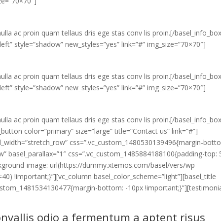
ize=”70×70″]
ulla ac proin quam tellaus dris ege stas conv lis proin.[/basel_info_bo
eft” style=”shadow” new_styles=”yes” link=”#” img_size=”70×70″]
ulla ac proin quam tellaus dris ege stas conv lis proin.[/basel_info_bo
eft” style=”shadow” new_styles=”yes” link=”#” img_size=”70×70″]
ulla ac proin quam tellaus dris ege stas conv lis proin.[/basel_info_bo
utton color=”primary” size=”large” title=”Contact us” link=”#”]
full_width=”stretch_row” css=”.vc_custom_1480530139496{margin-bott
_row” basel_parallax=”1″ css=”.vc_custom_1485884188100{padding-top:
ckground-image: url(https://dummy.xtemos.com/basel/vers/wp-
40) !important;}”][vc_column basel_color_scheme=”light”][basel_title
custom_1481534130477{margin-bottom: -10px !important;}”][testimoni
nvallis odio a fermentum a aptent risus