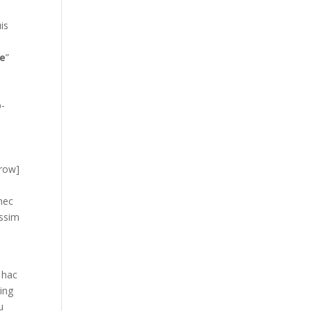
is
s
e
”
p-
_row]
 nec
issim
 hac
cing
u