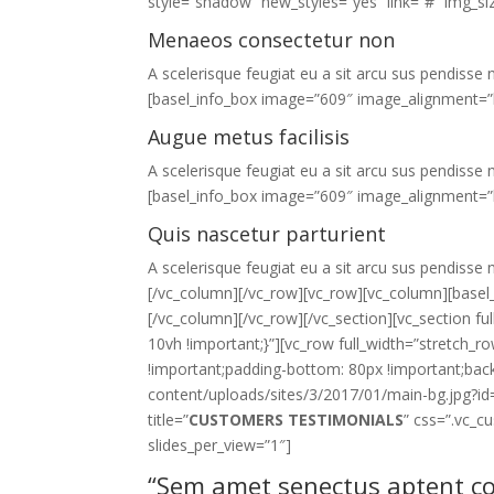
style=”shadow” new_styles=”yes” link=”#” img_s
Menaeos consectetur non
A scelerisque feugiat eu a sit arcu sus pendisse n
[basel_info_box image=”609″ image_alignment=”l
Augue metus facilisis
A scelerisque feugiat eu a sit arcu sus pendisse n
[basel_info_box image=”609″ image_alignment=”l
Quis nascetur parturient
A scelerisque feugiat eu a sit arcu sus pendisse n
[/vc_column][/vc_row][vc_row][vc_column][basel_b
[/vc_column][/vc_row][/vc_section][vc_section 
10vh !important;}”][vc_row full_width=”stretch
!important;padding-bottom: 80px !important;ba
content/uploads/sites/3/2017/01/main-bg.jpg?id=
title=”
CUSTOMERS TESTIMONIALS
” css=”.vc_
slides_per_view=”1″]
“Sem amet senectus aptent co