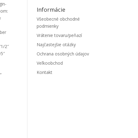
gin-
Informácie
tom:
e
Všeobecné obchodné
podmienky
mber
Vrátenie tovaru/peňazí
Najčastejšie otázky
”1/2″
05″
Ochrana osobných údajov
Veľkoobchod
Kontakt
”