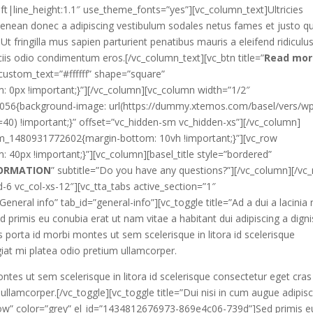
eft|line_height:1.1″ use_theme_fonts=”yes”][vc_column_text]Ultricies
 aenean donec a adipiscing vestibulum sodales netus fames et justo qu
t fringilla mus sapien parturient penatibus mauris a eleifend ridiculu
iis odio condimentum eros.[/vc_column_text][vc_btn title=”
Read mor
stom_text=”#ffffff” shape=”square”
0px !important;}”][/vc_column][vc_column width=”1/2″
7056{background-image: url(https://dummy.xtemos.com/basel/vers/w
40) !important;}” offset=”vc_hidden-sm vc_hidden-xs”][/vc_column]
tom_1480931772602{margin-bottom: 10vh !important;}”][vc_row
0px !important;}”][vc_column][basel_title style=”bordered”
FORMATION
” subtitle=”Do you have any questions?”][/vc_column][/vc
-6 vc_col-xs-12″][vc_tta_tabs active_section=”1″
”General info” tab_id=”general-info”][vc_toggle title=”Ad a dui a lacinia
d primis eu conubia erat ut nam vitae a habitant dui adipiscing a dign
orta id morbi montes ut sem scelerisque in litora id scelerisque
giat mi platea odio pretium ullamcorper.
s ut sem scelerisque in litora id scelerisque consectetur eget cras
 ullamcorper.[/vc_toggle][vc_toggle title=”Dui nisi in cum augue adipis
rrow” color=”grey” el_id=”1434812676973-869e4c06-739d”]Sed primis e