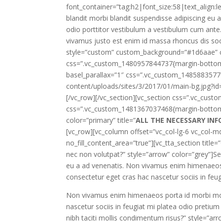
font_container=”tag:h2|font_size:58|text_align:l
blandit morbi blandit suspendisse adipiscing eu
odio porttitor vestibulum a vestibulum cum ante.U
vivamus justo est enim id massa rhoncus dis soc
style=”custom” custom_background=”#1d6aae” cu
css=”.vc_custom_1480957844737{margin-bottom: 
basel_parallax=”1″ css=”.vc_custom_148588357
content/uploads/sites/3/2017/01/main-bg.jpg?id=
[/vc_row][/vc_section][vc_section css=”.vc_cus
css=”.vc_custom_1481367037468{margin-bottom: 4
color=”primary” title=”
ALL THE NECESSARY IN
[vc_row][vc_column offset=”vc_col-lg-6 vc_col-md
no_fill_content_area=”true”][vc_tta_section title=
nec non volutpat?” style=”arrow” color=”grey”]Se
eu a ad venenatis. Non vivamus enim himenaeos p
consectetur eget cras hac nascetur sociis in feu
Non vivamus enim himenaeos porta id morbi monte
nascetur sociis in feugiat mi platea odio pretium
nibh taciti mollis condimentum risus?” style=”a