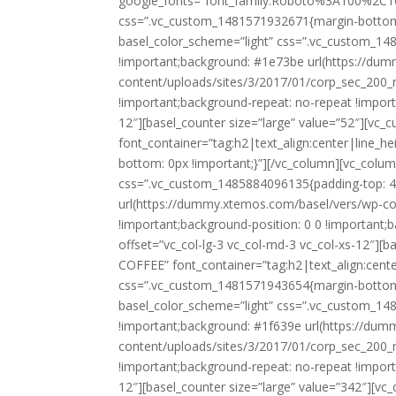
google_fonts=”font_family:Roboto%3A100%2C1
css=”.vc_custom_1481571932671{margin-bottom: 
basel_color_scheme=”light” css=”.vc_custom_14
!important;background: #1e73be url(https://du
content/uploads/sites/3/2017/01/corp_sec_200_r
!important;background-repeat: no-repeat !importan
12″][basel_counter size=”large” value=”52″][v
font_container=”tag:h2|text_align:center|line_
bottom: 0px !important;}”][/vc_column][vc_colum
css=”.vc_custom_1485884096135{padding-top: 4
url(https://dummy.xtemos.com/basel/vers/wp-co
!important;background-position: 0 0 !important;b
offset=”vc_col-lg-3 vc_col-md-3 vc_col-xs-12″][
COFFEE” font_container=”tag:h2|text_align:cent
css=”.vc_custom_1481571943654{margin-bottom: 
basel_color_scheme=”light” css=”.vc_custom_14
!important;background: #1f639e url(https://du
content/uploads/sites/3/2017/01/corp_sec_200_r
!important;background-repeat: no-repeat !importan
12″][basel_counter size=”large” value=”342″][v