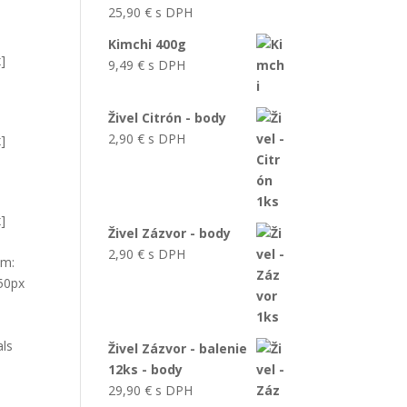
25,90
€
s DPH
Kimchi 400g
x]
9,49
€
s DPH
Živel Citrón - body
2,90
€
s DPH
x]
x]
Živel Zázvor - body
2,90
€
s DPH
om:
 50px
als
Živel Zázvor - balenie
12ks - body
29,90
€
s DPH