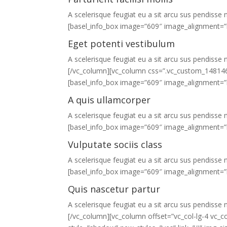
A scelerisque feugiat eu a sit arcu sus pendisse n
[basel_info_box image=”609″ image_alignment=”l
Eget potenti vestibulum
A scelerisque feugiat eu a sit arcu sus pendisse n
[/vc_column][vc_column css=”.vc_custom_1481461
[basel_info_box image=”609″ image_alignment=”l
A quis ullamcorper
A scelerisque feugiat eu a sit arcu sus pendisse n
[basel_info_box image=”609″ image_alignment=”l
Vulputate sociis class
A scelerisque feugiat eu a sit arcu sus pendisse n
[basel_info_box image=”609″ image_alignment=”l
Quis nascetur partur
A scelerisque feugiat eu a sit arcu sus pendisse n
[/vc_column][vc_column offset=”vc_col-lg-4 vc_