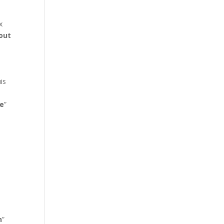
x
out
is
s
e
”
n
”