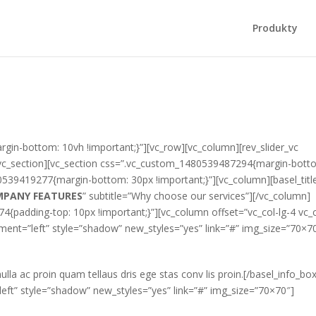
Produkty
in-bottom: 10vh !important;}”][vc_row][vc_column][rev_slider_vc
/vc_section][vc_section css=”.vc_custom_1480539487294{margin-bott
0539419277{margin-bottom: 30px !important;}”][vc_column][basel_titl
MPANY FEATURES
” subtitle=”Why choose our services”][/vc_column]
{padding-top: 10px !important;}”][vc_column offset=”vc_col-lg-4 vc_c
ent=”left” style=”shadow” new_styles=”yes” link=”#” img_size=”70×7
ulla ac proin quam tellaus dris ege stas conv lis proin.[/basel_info_bo
eft” style=”shadow” new_styles=”yes” link=”#” img_size=”70×70″]