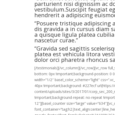
parturient nisi dignissim ac d
vestibulum.Suscipit feugiat 
hendrerit a adipiscing euismod
“Posuere tristique adipiscing
dis gravida a in cursus diam 
a quisque ligula platea cubili
nascetur curae.”
“Gravida sed sagittis scelerisq
platea est vehicula litora ves
dolor orci pharetra rhoncus sa
[/testimonials][/vc_column][/vc_row][vc_row fu
bottom: 0px !important;background-position: 0 0
width=”1/2″ basel_color_scheme=”light” css=”.
40px !important;background: #227ecf url(https
content/uploads/sites/3/2017/01/corp_sec_200_r
!important;background-repeat: no-repeat !importan
12″][basel_counter size=”large” value=”634″][v
font_container=”tag:h2|text_align:center|line_he