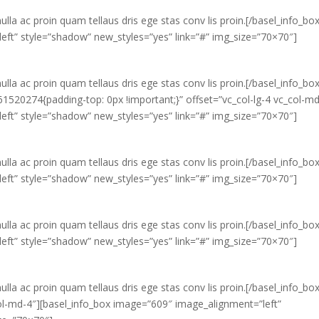
ulla ac proin quam tellaus dris ege stas conv lis proin.[/basel_info_bo
eft” style=”shadow” new_styles=”yes” link=”#” img_size=”70×70″]
ulla ac proin quam tellaus dris ege stas conv lis proin.[/basel_info_bo
520274{padding-top: 0px !important;}” offset=”vc_col-lg-4 vc_col-md
eft” style=”shadow” new_styles=”yes” link=”#” img_size=”70×70″]
ulla ac proin quam tellaus dris ege stas conv lis proin.[/basel_info_bo
eft” style=”shadow” new_styles=”yes” link=”#” img_size=”70×70″]
ulla ac proin quam tellaus dris ege stas conv lis proin.[/basel_info_bo
eft” style=”shadow” new_styles=”yes” link=”#” img_size=”70×70″]
ulla ac proin quam tellaus dris ege stas conv lis proin.[/basel_info_bo
col-md-4″][basel_info_box image=”609″ image_alignment=”left”